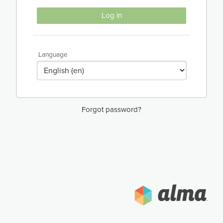
Log in
Language
Forgot password?